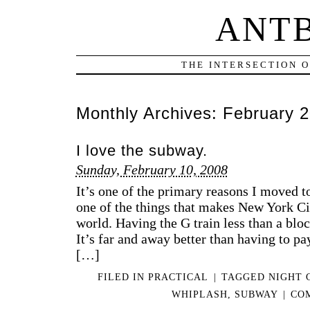
ANT
THE INTERSECTION 
Monthly Archives:
February 
I love the subway.
Sunday, February 10, 2008
It’s one of the primary reasons I moved to
one of the things that makes New York Cit
world. Having the G train less than a blo
It’s far and away better than having to pay
[…]
FILED IN
PRACTICAL
|
TAGGED
NIGHT 
WHIPLASH
,
SUBWAY
|
CO