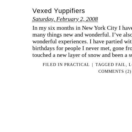
Vexed Yuppifiers
Saturday, February 2, 2008
In my six months in New York City I have
many things new and wonderful. I’ve also
wonderful experiences. I have partied wit
birthdays for people I never met, gone fr
touched a new layer of snow and been a 
FILED IN
PRACTICAL
|
TAGGED
FAIL
,
L
COMMENTS (2)