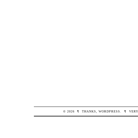
© 2026
¶
THANKS,
WORDPRESS
.
¶
VERY