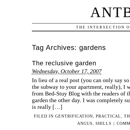
ANT
THE INTERSECTION 
Tag Archives:
gardens
The reclusive garden
Wednesday, October 17, 2007
In lieu of a real post (you can only say 
the subway to your apartment, really), I w
from Bed-Stuy Blog with the readers of th
garden the other day. I was completely sur
is really […]
FILED IN
GENTRIFICATION
,
PRACTICAL
,
TH
ANGUS
,
SHILLS
|
COMM