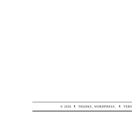
© 2026
¶
THANKS,
WORDPRESS
.
¶
VERY