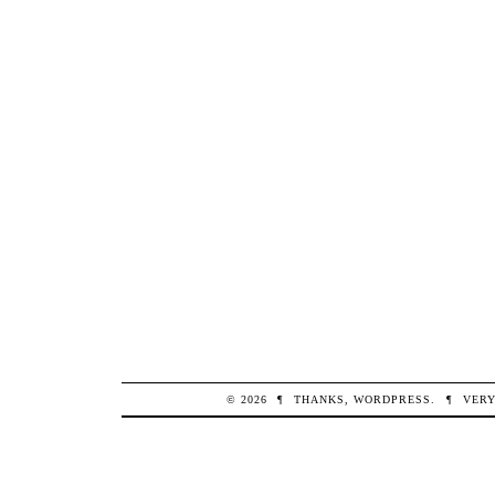
© 2026
¶
THANKS,
WORDPRESS
.
¶
VERY