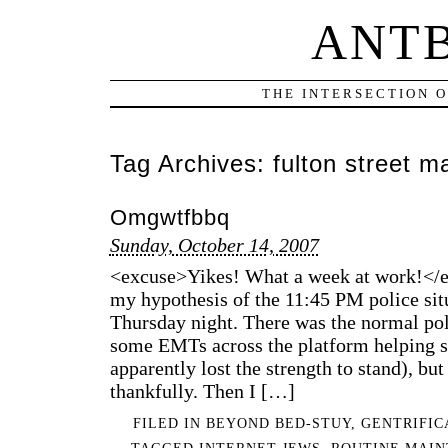
ANT
THE INTERSECTION 
Tag Archives:
fulton street ma
Omgwtfbbq
Sunday, October 14, 2007
<excuse>Yikes! What a week at work!</ex
my hypothesis of the 11:45 PM police sit
Thursday night. There was the normal pol
some EMTs across the platform helping
apparently lost the strength to stand), b
thankfully. Then I […]
FILED IN
BEYOND BED-STUY
,
GENTRIFIC
TAGGED
INTERNET JEWS
,
ROUTINE MAI